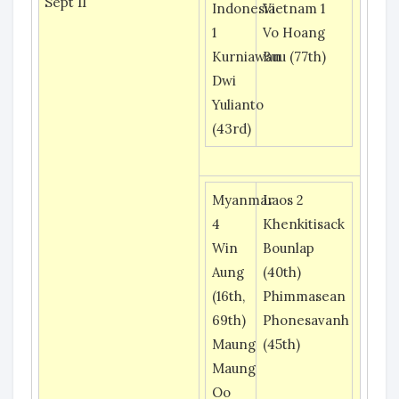
Sept 11
Indonesia
Vietnam 1
1
Vo Hoang
Kurniawan
Buu (77th)
Dwi
Yulianto
(43rd)
Myanmar
Laos 2
4
Khenkitisack
Win
Bounlap
Aung
(40th)
(16th,
Phimmasean
69th)
Phonesavanh
Maung
(45th)
Maung
Oo