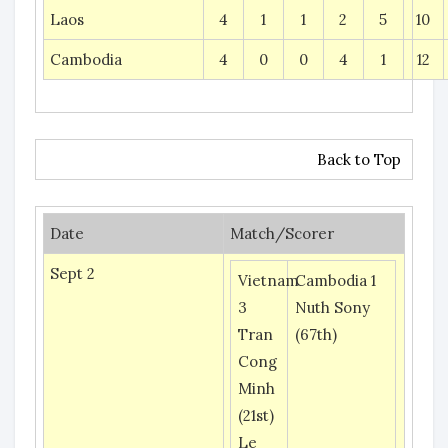
Laos
4
1
1
2
5
10
Cambodia
4
0
0
4
1
12
Back to Top
Date
Match/Scorer
Sept 2
Vietnam
Cambodia 1
3
Nuth Sony
Tran
(67th)
Cong
Minh
(21st)
Le