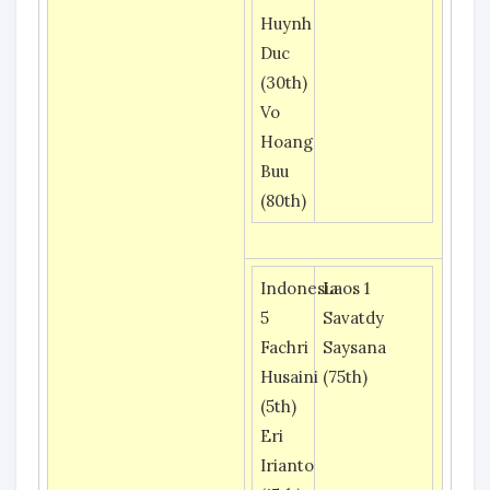
Huynh
Duc
(30th)
Vo
Hoang
Buu
(80th)
Indonesia
Laos 1
5
Savatdy
Fachri
Saysana
Husaini
(75th)
(5th)
Eri
Irianto