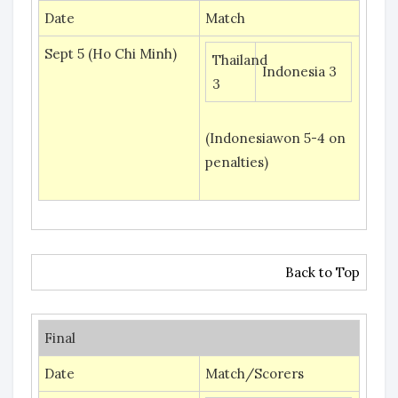
Date
Match
Sept 5 (Ho Chi Minh)
Thailand
Indonesia 3
3
(Indonesiawon 5-4 on
penalties)
Back to Top
Final
Date
Match/Scorers