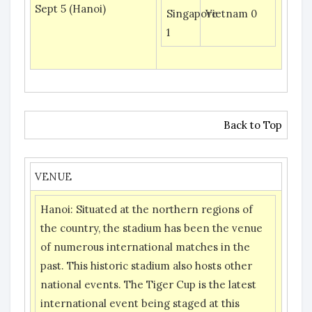
Sept 5 (Hanoi)
Singapore
Vietnam 0
1
Back to Top
VENUE
Hanoi:
Situated at the northern regions of
the country, the stadium has been the venue
of numerous international matches in the
past. This historic stadium also hosts other
national events. The Tiger Cup is the latest
international event being staged at this