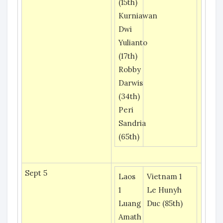
(15th)
Kurniawan
Dwi
Yulianto
(17th)
Robby
Darwis
(34th)
Peri
Sandria
(65th)
Sept 5
Laos
Vietnam 1
1
Le Hunyh
Luang
Duc (85th)
Amath