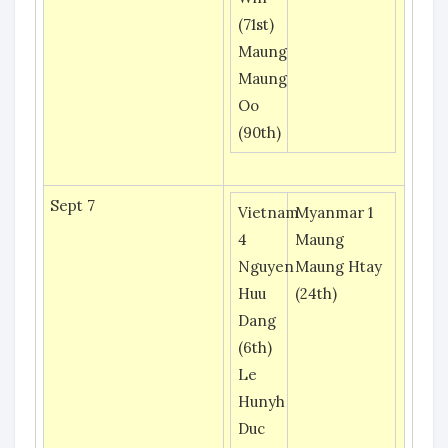
(71st)
Maung
Maung
Oo
(90th)
Sept 7
Vietnam
Myanmar 1
4
Maung
Nguyen
Maung Htay
Huu
(24th)
Dang
(6th)
Le
Hunyh
Duc