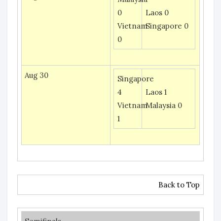
0
Laos 0
Vietnam
Singapore 0
0
Aug 30
Singapore
4
Laos 1
Vietnam
Malaysia 0
1
Back to Top