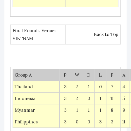
Final Rounds, Venue:
Back to Top
VIETNAM
Group A
P
W
D
L
F
A
Thailand
3
2
1
0
7
4
Indonesia
3
2
0
1
11
5
Myanmar
3
1
1
1
8
9
Philippines
3
0
0
3
3
11