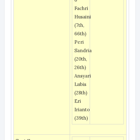
Fachri
Husaini
(7th,
66th)
Peri
Sandria
(20th,
26th)
Ansyari
Lubis
(28th)
Eri
Irianto
(39th)