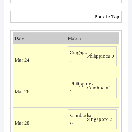
Back to Top
Date
Match
Singapore
Philippines 0
Mar 24
1
Philippines
Cambodia 1
Mar 26
1
Cambodia
Singapore 3
Mar 28
0