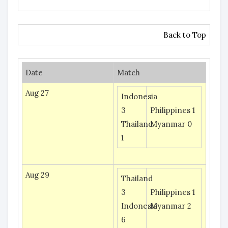
Back to Top
Date
Match
Aug 27
Indonesia
3
Philippines 1
Thailand
Myanmar 0
1
Aug 29
Thailand
3
Philippines 1
Indonesia
Myanmar 2
6