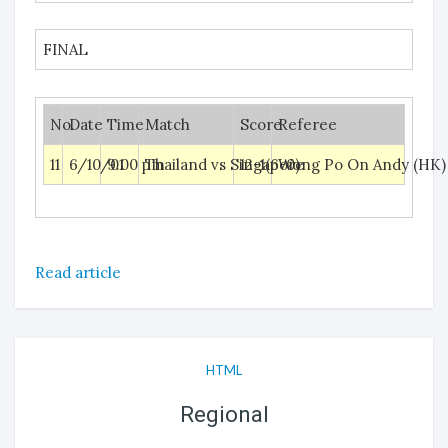
FINAL
No.
Date
Time
Match
Score
Referee
11
6/10/01
9.00 pm
Thailand vs Singapore
12-1(6-0)
Wong Po On Andy (HK)
Read article
HTML
Regional