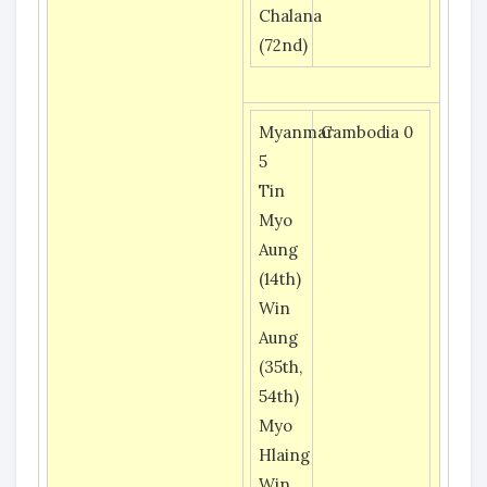
Chalana
(72nd)
Myanmar
Cambodia 0
5
Tin
Myo
Aung
(14th)
Win
Aung
(35th,
54th)
Myo
Hlaing
Win