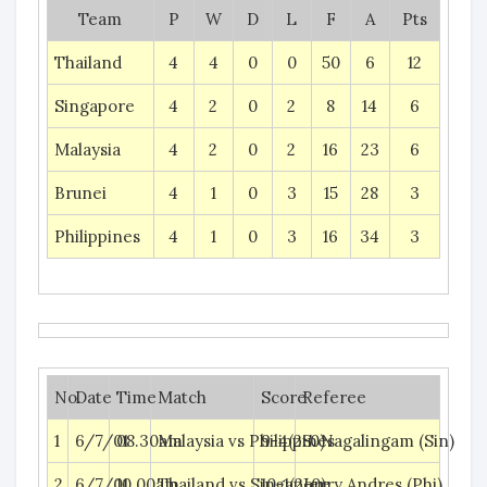
Team
P
W
D
L
F
A
Pts
Thailand
4
4
0
0
50
6
12
Singapore
4
2
0
2
8
14
6
Malaysia
4
2
0
2
16
23
6
Brunei
4
1
0
3
15
28
3
Philippines
4
1
0
3
16
34
3
No.
Date
Time
Match
Score
Referee
1
6/7/01
08.30am
Malaysia vs Philippines
9-4(2-0)
S. Nagalingam (Sin)
2
6/7/01
10.00am
Thailand vs Singapore
10-1(2-0)
Jerry Andres (Phi)