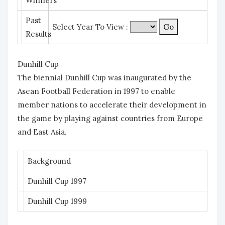
Winners
Past
Select Year To View :
Results
Dunhill Cup
The biennial Dunhill Cup was inaugurated by the
Asean Football Federation in 1997 to enable
member nations to accelerate their development in
the game by playing against countries from Europe
and East Asia.
Background
Dunhill Cup 1997
Dunhill Cup 1999