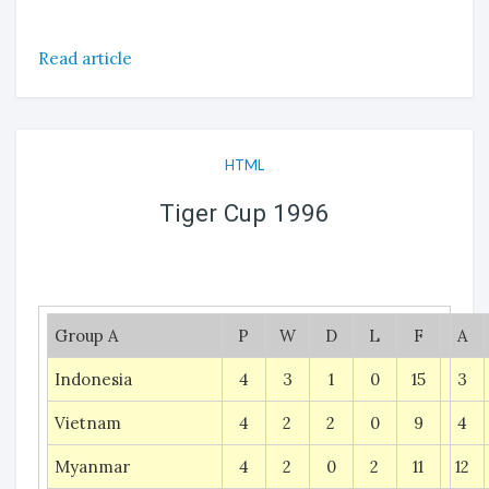
Read article
HTML
Tiger Cup 1996
Group A
P
W
D
L
F
A
Indonesia
4
3
1
0
15
3
Vietnam
4
2
2
0
9
4
Myanmar
4
2
0
2
11
12