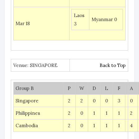
Laos
Myanmar 0
Mar 18
3
Venue: SINGAPORE
Back to Top
Group B
P
W
D
L
F
A
Singapore
2
2
0
0
3
0
Philippines
2
0
1
1
1
2
Cambodia
2
0
1
1
1
4