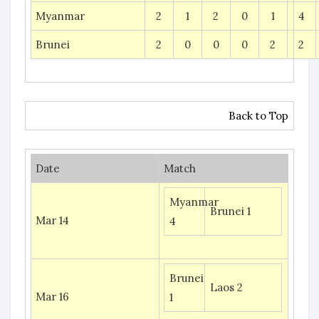
Myanmar
2
1
2
0
1
4
Brunei
2
0
0
0
2
2
Back to Top
Date
Match
Myanmar
Brunei 1
Mar 14
4
Brunei
Laos 2
Mar 16
1