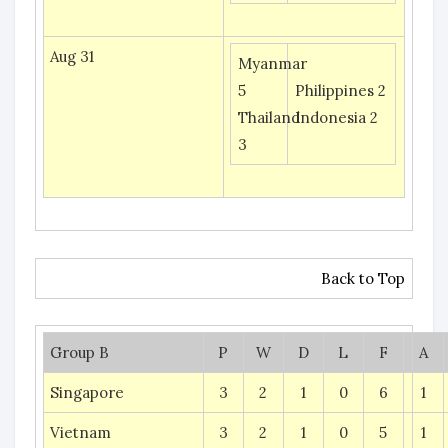
Aug 31
Myanmar
5
Philippines 2
Thailand
Indonesia 2
3
Back to Top
Group B
P
W
D
L
F
A
Singapore
3
2
1
0
6
1
Vietnam
3
2
1
0
5
1