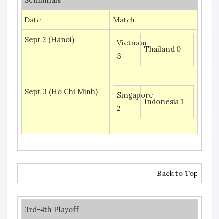
Semifinals
Date
Match
Sept 2 (Hanoi)
Vietnam
Thailand 0
3
Sept 3 (Ho Chi Minh)
Singapore
Indonesia 1
2
Back to Top
3rd-4th Playoff