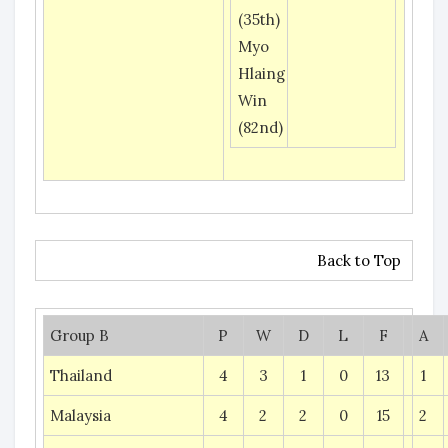
(35th)
Myo
Hlaing
Win
(82nd)
Back to Top
Group B
P
W
D
L
F
A
Thailand
4
3
1
0
13
1
Malaysia
4
2
2
0
15
2