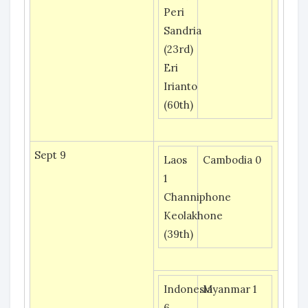
Peri
Sandria
(23rd)
Eri
Irianto
(60th)
Sept 9
Laos
Cambodia 0
1
Channiphone
Keolakhone
(39th)
Indonesia
Myanmar 1
6