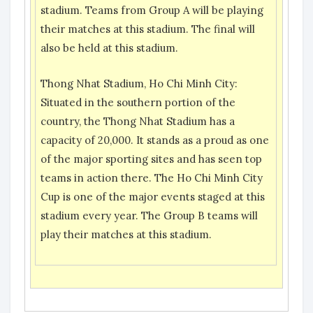
stadium. Teams from Group A will be playing
their matches at this stadium. The final will
also be held at this stadium.
Thong Nhat Stadium, Ho Chi Minh City:
Situated in the southern portion of the
country, the Thong Nhat Stadium has a
capacity of 20,000. It stands as a proud as one
of the major sporting sites and has seen top
teams in action there. The Ho Chi Minh City
Cup is one of the major events staged at this
stadium every year. The Group B teams will
play their matches at this stadium.