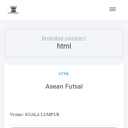
Toggle
navigat
Browsing category:
html
HTML
Asean Futsal
Venue: KUALA LUMPUR