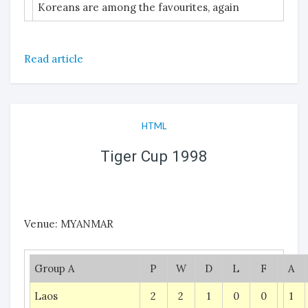
Koreans are among the favourites, again
Read article
HTML
Tiger Cup 1998
Venue: MYANMAR
Group A
P
W
D
L
F
A
Laos
2
2
1
0
0
1