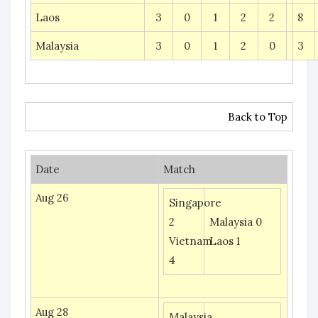
Laos
3
0
1
2
2
8
Malaysia
3
0
1
2
0
3
Back to Top
Date
Match
Aug 26
Singapore
2
Malaysia 0
Vietnam
Laos 1
4
Aug 28
Malaysia