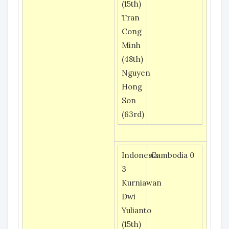
(15th)
Tran
Cong
Minh
(48th)
Nguyen
Hong
Son
(63rd)
Indonesia
Cambodia 0
3
Kurniawan
Dwi
Yulianto
(15th)