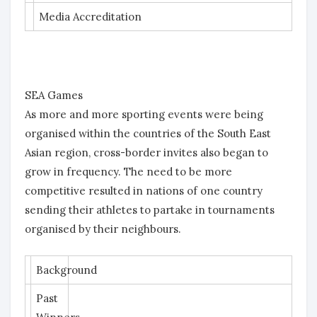
Media Accreditation
SEA Games
As more and more sporting events were being
organised within the countries of the South East
Asian region, cross-border invites also began to
grow in frequency. The need to be more
competitive resulted in nations of one country
sending their athletes to partake in tournaments
organised by their neighbours.
Background
Past