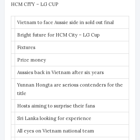
HCM CITY – LG CUP
Vietnam to face Aussie side in sold out final
Bright future for HCM City – LG Cup
Fixtures
Prize money
Aussies back in Vietnam after six years
Yunnan Hongta are serious contenders for the
title
Hosts aiming to surprise their fans
Sri Lanka looking for experience
All eyes on Vietnam national team