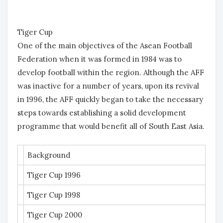
Tiger Cup
One of the main objectives of the Asean Football
Federation when it was formed in 1984 was to
develop football within the region. Although the AFF
was inactive for a number of years, upon its revival
in 1996, the AFF quickly began to take the necessary
steps towards establishing a solid development
programme that would benefit all of South East Asia.
Background
Tiger Cup 1996
Tiger Cup 1998
Tiger Cup 2000