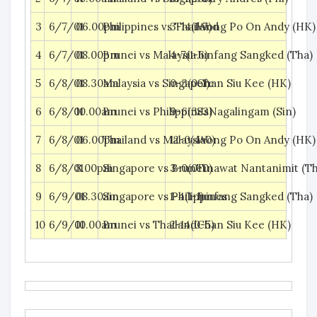
3
6/7/01
06.00pm
Philippines vs Thailand
3-14(1-7)
Wong Po On Andy (HK)
4
6/7/01
08.00pm
Brunei vs Malaysia
4-7(1-6)
Junfang Sangked (Tha)
5
6/8/01
08.30am
Malaysia vs Singapore
0-3(0-1)
Chan Siu Kee (HK)
6
6/8/01
10.00am
Brunei vs Philippines
9-6(3-3)
S. Nagalingam (Sin)
7
6/8/01
06.00pm
Thailand vs Malaysia
12-0(4-0)
Wong Po On Andy (HK)
8
6/8/01
8.00pm
Singapore vs Brunei
3-0(0-0)
Tinawat Nantanimit (Th
9
6/9/01
08.30am
Singapore vs Philippines
1-4(1-1)
Junfang Sangked (Tha)
10
6/9/01
10.00am
Brunei vs Thailand
2-14(0-5)
Chan Siu Kee (HK)